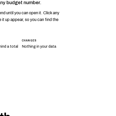
any budget number.
nd until you can open it. Click any
 it up appear, so you can find the
CHANGES
ind a total
Nothing in your data