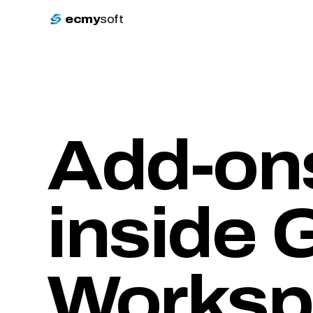
ecmy
soft
Add-ons
inside
G
Worksp