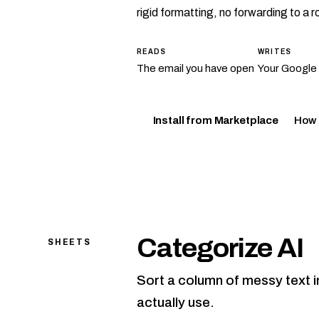
rigid formatting, no forwarding to a 
READS
WRITES
The email you have open
Your Google
How 
Install from Marketplace
Categorize AI
SHEETS
Sort a column of messy text i
actually use.