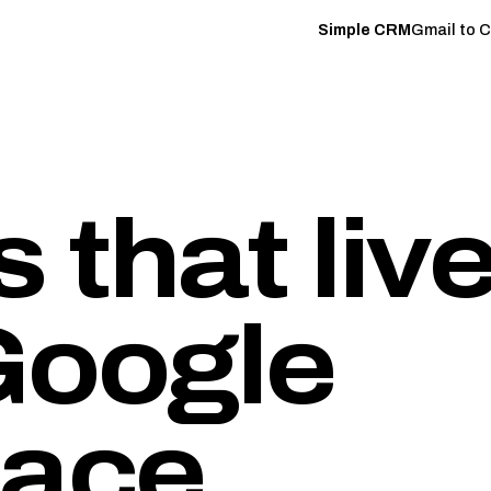
Simple CRM
Gmail to 
 that liv
oogle
ace