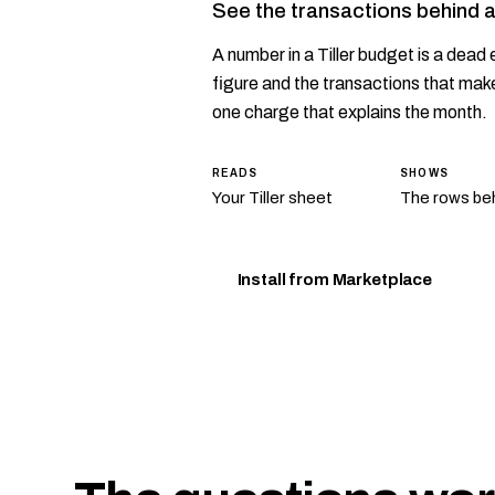
See the transactions behind 
A number in a Tiller budget is a dead e
figure and the transactions that make
one charge that explains the month.
READS
SHOWS
Your Tiller sheet
The rows beh
Install from Marketplace