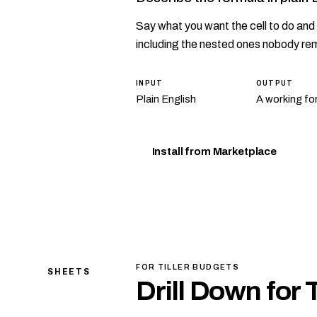
Say what you want the cell to do and 
including the nested ones nobody re
INPUT
OUTPUT
Plain English
A working fo
Install from Marketplace
FOR TILLER BUDGETS
SHEETS
Drill Down for 