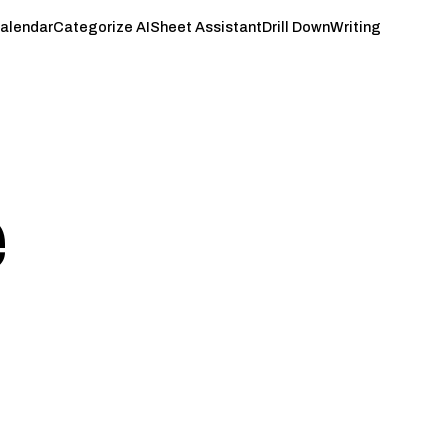
Calendar
Categorize AI
Sheet Assistant
Drill Down
Writing
e