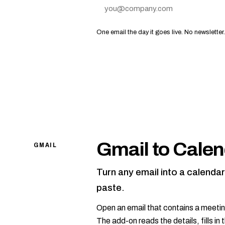
Email address
One email the day it goes live. No newsletter
Gmail to Calen
GMAIL
Turn any email into a calenda
paste.
Open an email that contains a meetin
The add-on reads the details, fills i