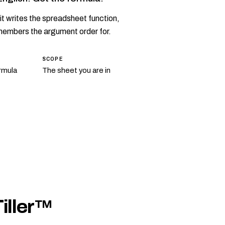
it writes the spreadsheet function,
members the argument order for.
SCOPE
rmula
The sheet you are in
Tiller™