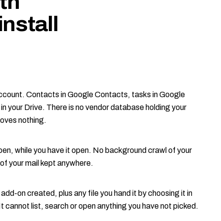
th
nstall
ccount. Contacts in Google Contacts, tasks in Google
n your Drive. There is no vendor database holding your
moves nothing.
en, while you have it open. No background crawl of your
of your mail kept anywhere.
e add-on created, plus any file you hand it by choosing it in
It cannot list, search or open anything you have not picked.