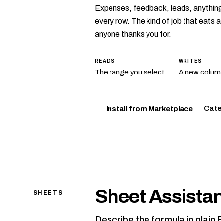
Expenses, feedback, leads, anything.
every row. The kind of job that eats
anyone thanks you for.
READS
WRITES
The range you select
A new column
Cate
Install from Marketplace
Sheet Assista
SHEETS
Describe the formula in plain 