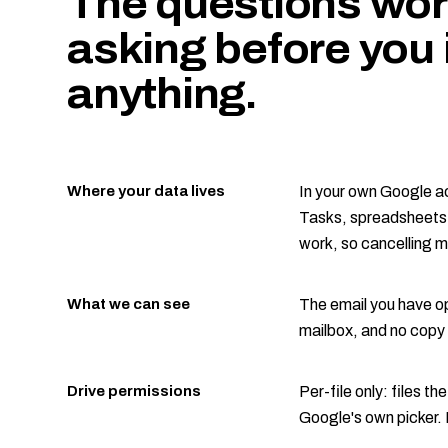
The questions wor
asking before you i
anything.
Where your data lives
In your own Google a
Tasks, spreadsheets i
work, so cancelling 
What we can see
The email you have op
mailbox, and no copy 
Drive permissions
Per-file only: files th
Google's own picker. 