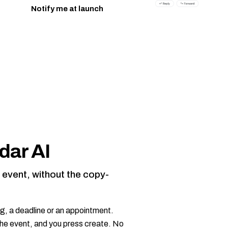
Notify me at launch
.
dar AI
r event, without the copy-
g, a deadline or an appointment.
n the event, and you press create. No