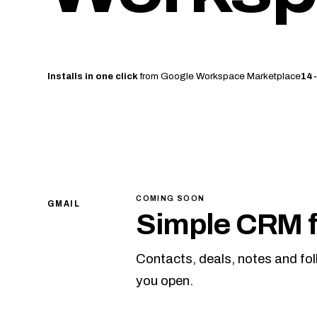
Installs in one click
from Google Workspace Marketplace
14-
COMING SOON
GMAIL
Simple CRM f
Contacts, deals, notes and fo
you open.