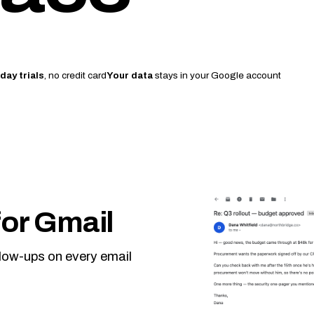
day trials
, no credit card
Your data
stays in your Google account
or Gmail
llow-ups on every email