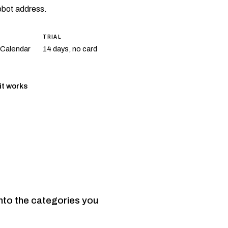
robot address.
TRIAL
 Calendar
14 days, no card
it works
nto the categories you