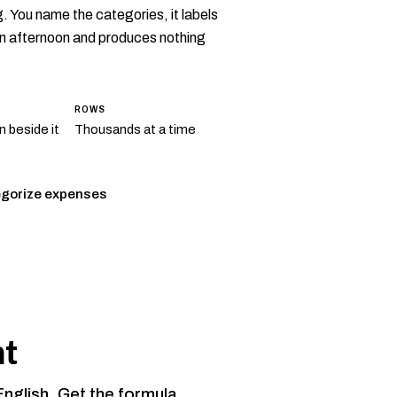
 You name the categories, it labels
 an afternoon and produces nothing
ROWS
 beside it
Thousands at a time
gorize expenses
nt
English. Get the formula.